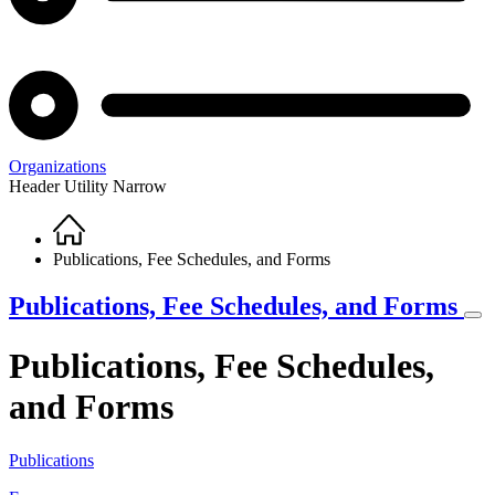
Organizations
Header Utility Narrow
Home
Breadcrumb
Publications, Fee Schedules, and Forms
Publications, Fee Schedules, and Forms
Publications, Fee Schedules,
and Forms
Publications