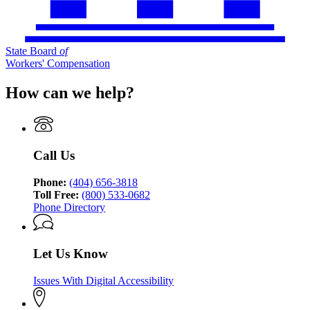
State Board
of
Workers' Compensation
How can we help?
Call Us
Phone:
(404) 656-3818
Toll Free:
(800) 533-0682
Phone Directory
Let Us Know
Issues With Digital Accessibility