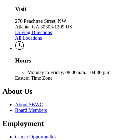
Visit
270 Peachtree Street, NW
Atlanta, GA 30303-1299 US
Driving Directions
All Locations
Hours
Monday to Friday,
08:00 a.m. - 04:30 p.m.
Eastern Time Zone
About Us
About SBWC
Board Members
Employment
Career Opportunities