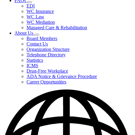
FAQs
Fee
Subnavigation
Schedules,
EDI
toggle
and
WC Insurance
for
Forms
WC Law
FAQs
WC Mediation
Managed Care & Rehabilitation
About Us
Subnavigation
Board Members
toggle
Contact Us
for
Organization Structure
About
Telephone Directory
Us
Statistics
ICMS
Drug-Free Workplace
ADA Notice & Grievance Procedure
Career Opportunities