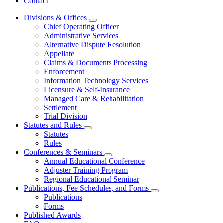
Contact
Divisions & Offices
Subnavigation
Chief Operating Officer
toggle
Administrative Services
for
Alternative Dispute Resolution
Divisions
Appellate
&
Offices
Claims & Documents Processing
Enforcement
Information Technology Services
Licensure & Self-Insurance
Managed Care & Rehabilitation
Settlement
Trial Division
Statutes and Rules
Subnavigation
Statutes
toggle
Rules
for
Conferences & Seminars
Statutes
Subnavigation
Annual Educational Conference
and
toggle
Rules
Adjuster Training Program
for
Regional Educational Seminar
Conferences
Publications, Fee Schedules, and Forms
&
Subnavigation
Seminars
Publications
toggle
Forms
for
Published Awards
Publications,