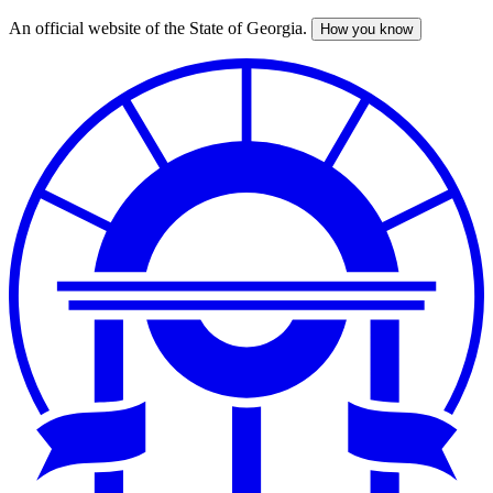
An official website of the State of Georgia.
How you know
Skip
to
main
content