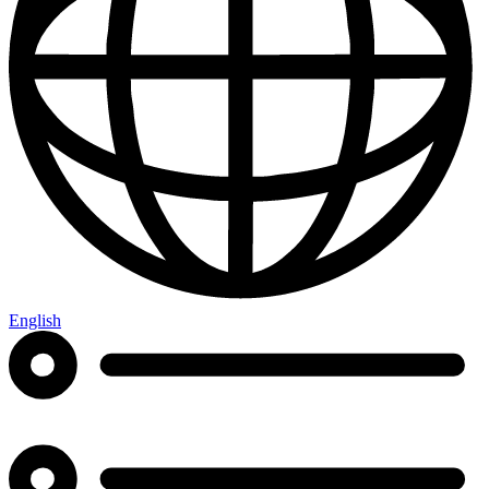
English