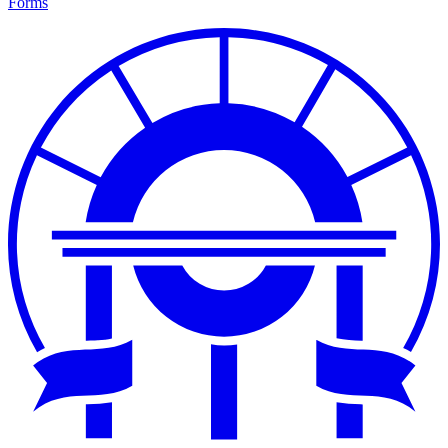
Forms