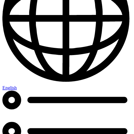
English