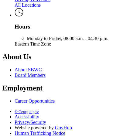
All Locations
Hours
Monday to Friday,
08:00 a.m. - 04:30 p.m.
Eastern Time Zone
About Us
About SBWC
Board Members
Employment
Career Opportunities
© Georgia.gov
Accessibility
Privacy/Security
Website powered by
GovHub
Human Trafficking Notice