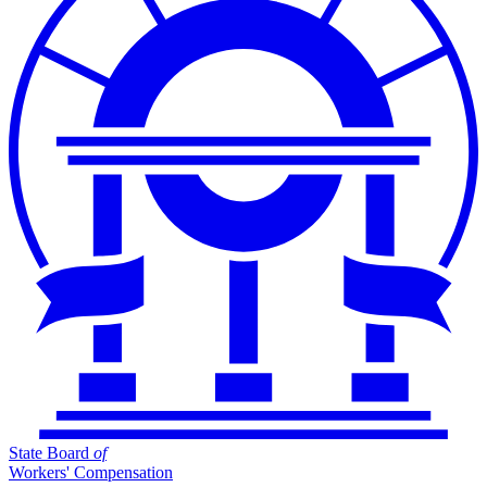
State Board
of
Workers' Compensation