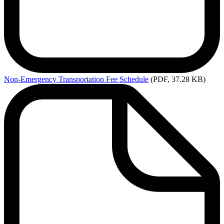
Non-Emergency
Transportation Fee Schedule
(PDF, 37.28 KB)