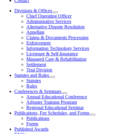
Contact
Divisions & Offices
Subnavigation
Chief Operating Officer
toggle
Administrative Services
for
Alternative Dispute Resolution
Divisions
Appellate
&
Offices
Claims & Documents Processing
Enforcement
Information Technology Services
Licensure & Self-Insurance
Managed Care & Rehabilitation
Settlement
Trial Division
Statutes and Rules
Subnavigation
Statutes
toggle
Rules
for
Conferences & Seminars
Statutes
Subnavigation
Annual Educational Conference
and
toggle
Rules
Adjuster Training Program
for
Regional Educational Seminar
Conferences
Publications, Fee Schedules, and Forms
&
Subnavigation
Seminars
Publications
toggle
Forms
for
Published Awards
Publications,