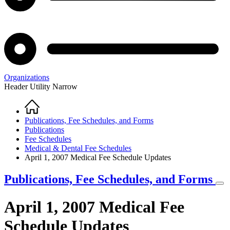
Organizations
Header Utility Narrow
Home
Breadcrumb
Publications, Fee Schedules, and Forms
Publications
Fee Schedules
Medical & Dental Fee Schedules
April 1, 2007 Medical Fee Schedule Updates
Publications, Fee Schedules, and Forms
April 1, 2007 Medical Fee
Schedule Updates