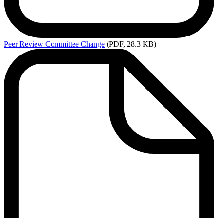
Peer
Review Committee Change
(PDF, 28.3 KB)