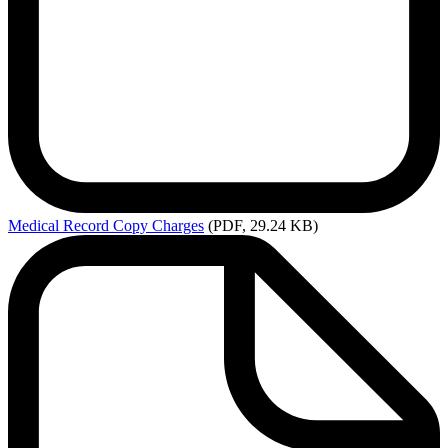
Medical
Record Copy Charges
(PDF, 29.24 KB)