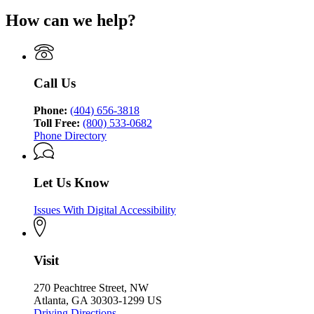
How can we help?
Call Us
Phone:
(404) 656-3818
Toll Free:
(800) 533-0682
Phone Directory
Let Us Know
Issues With Digital Accessibility
Visit
270 Peachtree Street, NW
Atlanta, GA 30303-1299 US
Driving Directions