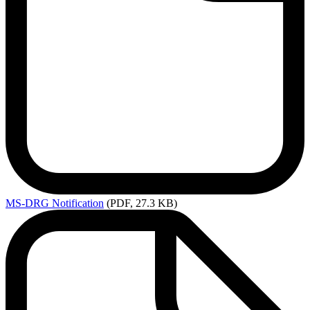
MS-DRG
Notification
(PDF, 27.3 KB)