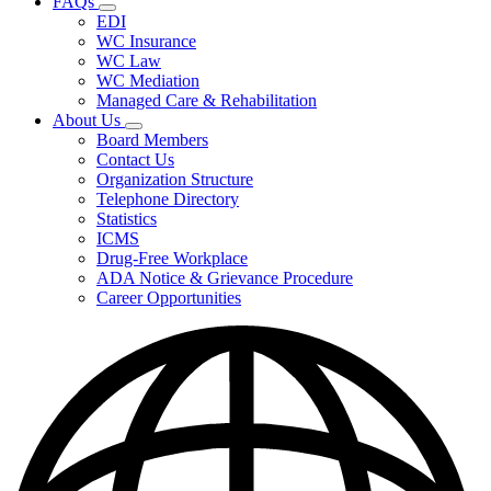
FAQs
Fee
Subnavigation
Schedules,
EDI
toggle
and
WC Insurance
for
Forms
WC Law
FAQs
WC Mediation
Managed Care & Rehabilitation
About Us
Subnavigation
Board Members
toggle
Contact Us
for
Organization Structure
About
Telephone Directory
Us
Statistics
ICMS
Drug-Free Workplace
ADA Notice & Grievance Procedure
Career Opportunities