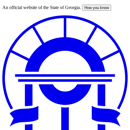
An official website of the State of Georgia.
How you know
Skip
to
main
content