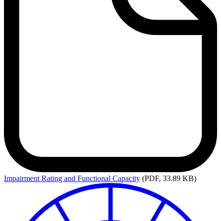
Impairment
Rating and Functional Capacity
(PDF, 33.89 KB)