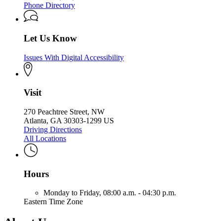
Phone Directory
Let Us Know
Issues With Digital Accessibility
Visit
270 Peachtree Street, NW
Atlanta, GA 30303-1299 US
Driving Directions
All Locations
Hours
Monday to Friday,
08:00 a.m. - 04:30 p.m.
Eastern Time Zone