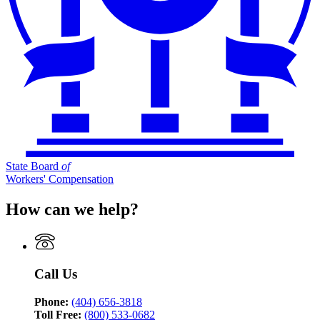
State Board
of
Workers' Compensation
How can we help?
Call Us
Phone:
(404) 656-3818
Toll Free:
(800) 533-0682