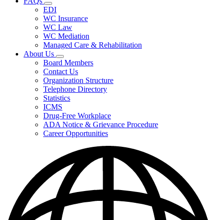
FAQs
Fee
Subnavigation
Schedules,
EDI
toggle
and
WC Insurance
for
Forms
WC Law
FAQs
WC Mediation
Managed Care & Rehabilitation
About Us
Subnavigation
Board Members
toggle
Contact Us
for
Organization Structure
About
Telephone Directory
Us
Statistics
ICMS
Drug-Free Workplace
ADA Notice & Grievance Procedure
Career Opportunities