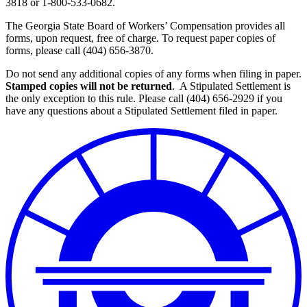
3818 or 1-800-533-0682.
The Georgia State Board of Workers’ Compensation provides all
forms, upon request, free of charge. To request paper copies of
forms, please call (404) 656-3870.
Do not send any additional copies of any forms when filing in paper.
Stamped copies will not be returned
. A Stipulated Settlement is
the only exception to this rule. Please call (404) 656-2929 if you
have any questions about a Stipulated Settlement filed in paper.