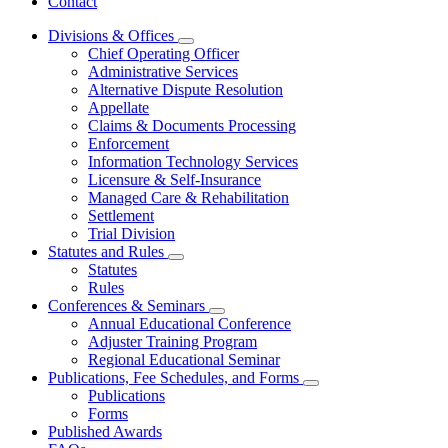
Contact
Divisions & Offices
Subnavigation
Chief Operating Officer
toggle
Administrative Services
for
Alternative Dispute Resolution
Divisions
Appellate
&
Offices
Claims & Documents Processing
Enforcement
Information Technology Services
Licensure & Self-Insurance
Managed Care & Rehabilitation
Settlement
Trial Division
Statutes and Rules
Subnavigation
Statutes
toggle
Rules
for
Conferences & Seminars
Statutes
Subnavigation
Annual Educational Conference
and
toggle
Rules
Adjuster Training Program
for
Regional Educational Seminar
Conferences
Publications, Fee Schedules, and Forms
&
Subnavigation
Seminars
Publications
toggle
Forms
for
Published Awards
Publications,