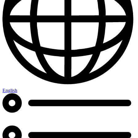
English