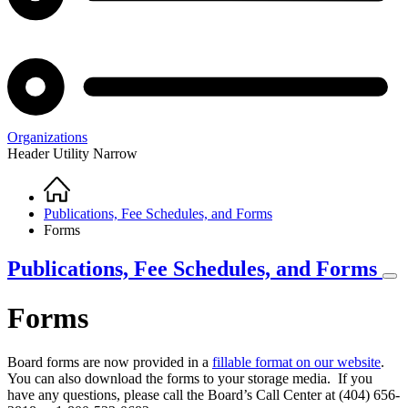
Organizations
Header Utility Narrow
Home
Breadcrumb
Publications, Fee Schedules, and Forms
Forms
Publications, Fee Schedules, and Forms
Forms
Board forms are now provided in a
fillable format on our website
.
You can also download the forms to your storage media. If you
have any questions, please call the Board’s Call Center at (404) 656-