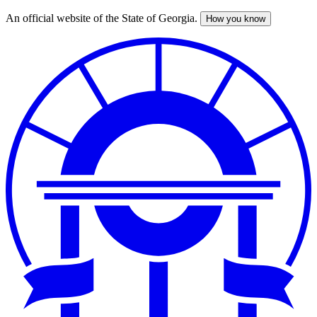
An official website of the State of Georgia.
How you know
Skip
to
main
content