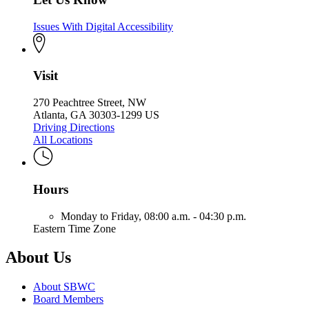
Issues With Digital Accessibility
Visit
270 Peachtree Street, NW
Atlanta, GA 30303-1299 US
Driving Directions
All Locations
Hours
Monday to Friday,
08:00 a.m. - 04:30 p.m.
Eastern Time Zone
About Us
About SBWC
Board Members