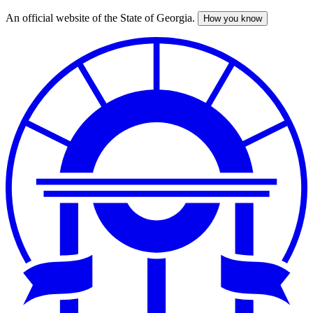
An official website of the State of Georgia.
How you know
Skip
to
main
content