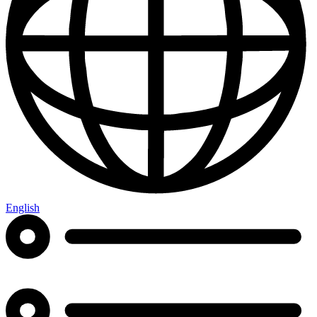
English