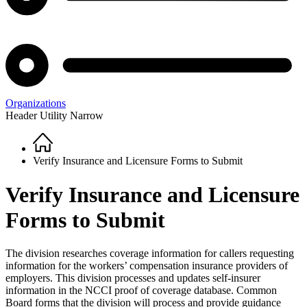
Organizations
Header Utility Narrow
Home
Breadcrumb
Verify Insurance and Licensure Forms to Submit
Verify Insurance and Licensure
Forms to Submit
The division researches coverage information for callers requesting
information for the workers’ compensation insurance providers of
employers. This division processes and updates self-insurer
information in the NCCI proof of coverage database. Common
Board forms that the division will process and provide guidance