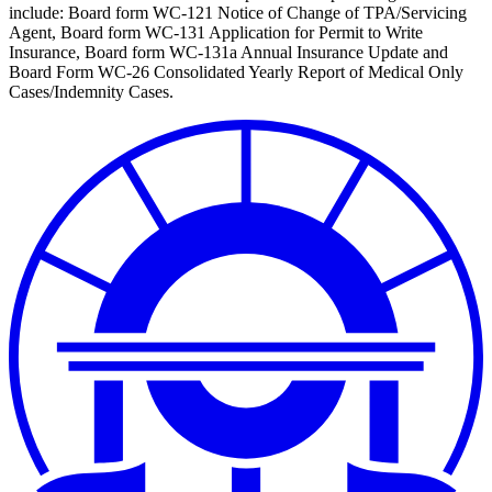
include: Board form WC-121 Notice of Change of TPA/Servicing
Agent, Board form WC-131 Application for Permit to Write
Insurance, Board form WC-131a Annual Insurance Update and
Board Form WC-26 Consolidated Yearly Report of Medical Only
Cases/Indemnity Cases.