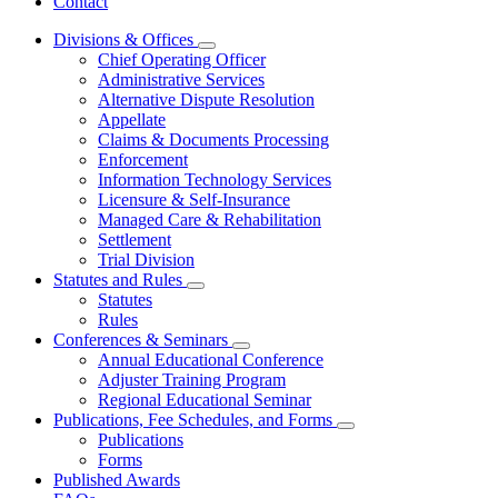
Contact
Divisions & Offices
Subnavigation
Chief Operating Officer
toggle
Administrative Services
for
Alternative Dispute Resolution
Divisions
Appellate
&
Offices
Claims & Documents Processing
Enforcement
Information Technology Services
Licensure & Self-Insurance
Managed Care & Rehabilitation
Settlement
Trial Division
Statutes and Rules
Subnavigation
Statutes
toggle
Rules
for
Conferences & Seminars
Statutes
Subnavigation
Annual Educational Conference
and
toggle
Rules
Adjuster Training Program
for
Regional Educational Seminar
Conferences
Publications, Fee Schedules, and Forms
&
Subnavigation
Seminars
Publications
toggle
Forms
for
Published Awards
Publications,