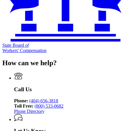
State Board
of
Workers' Compensation
How can we help?
Call Us
Phone:
(404) 656-3818
Toll Free:
(800) 533-0682
Phone Directory
Let Us Know