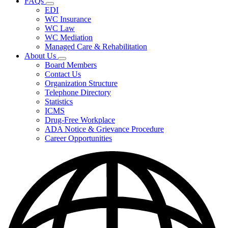
FAQs
Fee
Subnavigation
Schedules,
EDI
toggle
and
WC Insurance
for
Forms
WC Law
FAQs
WC Mediation
Managed Care & Rehabilitation
About Us
Subnavigation
Board Members
toggle
Contact Us
for
Organization Structure
About
Telephone Directory
Us
Statistics
ICMS
Drug-Free Workplace
ADA Notice & Grievance Procedure
Career Opportunities