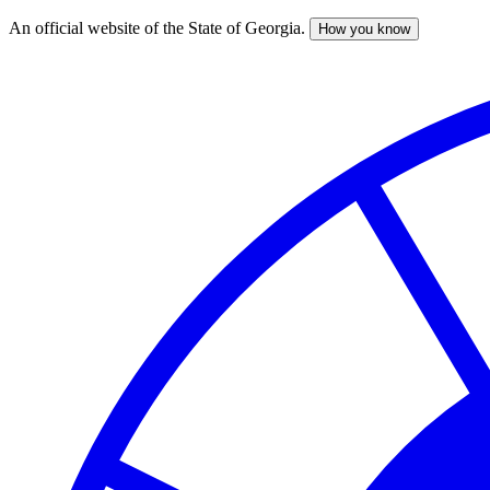
An official website of the State of Georgia.
How you know
Skip
to
main
content