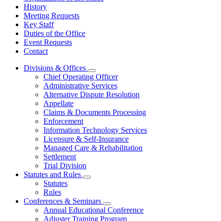
History
Meeting Requests
Key Staff
Duties of the Office
Event Requests
Contact
Divisions & Offices
Subnavigation
Chief Operating Officer
toggle
Administrative Services
for
Alternative Dispute Resolution
Divisions
Appellate
&
Offices
Claims & Documents Processing
Enforcement
Information Technology Services
Licensure & Self-Insurance
Managed Care & Rehabilitation
Settlement
Trial Division
Statutes and Rules
Subnavigation
Statutes
toggle
Rules
for
Conferences & Seminars
Statutes
Subnavigation
Annual Educational Conference
and
toggle
Rules
Adjuster Training Program