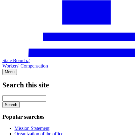
State Board
of
Workers' Compensation
Menu
Search this site
Main
navigation
Enter
your
keywords
Popular searches
Mission Statement
Organization of the office