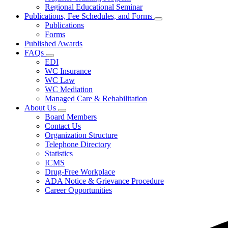
for
Regional Educational Seminar
Conferences
Publications, Fee Schedules, and Forms
&
Subnavigation
Seminars
Publications
toggle
Forms
for
Published Awards
Publications,
FAQs
Fee
Subnavigation
Schedules,
EDI
toggle
and
WC Insurance
for
Forms
WC Law
FAQs
WC Mediation
Managed Care & Rehabilitation
About Us
Subnavigation
Board Members
toggle
Contact Us
for
Organization Structure
About
Telephone Directory
Us
Statistics
ICMS
Drug-Free Workplace
ADA Notice & Grievance Procedure
Career Opportunities