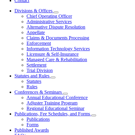
Contact
Divisions & Offices
Subnavigation
Chief Operating Officer
toggle
Administrative Services
for
Alternative Dispute Resolution
Divisions
Appellate
&
Offices
Claims & Documents Processing
Enforcement
Information Technology Services
Licensure & Self-Insurance
Managed Care & Rehabilitation
Settlement
Trial Division
Statutes and Rules
Subnavigation
Statutes
toggle
Rules
for
Conferences & Seminars
Statutes
Subnavigation
Annual Educational Conference
and
toggle
Rules
Adjuster Training Program
for
Regional Educational Seminar
Conferences
Publications, Fee Schedules, and Forms
&
Subnavigation
Seminars
Publications
toggle
Forms
for
Published Awards
Publications,