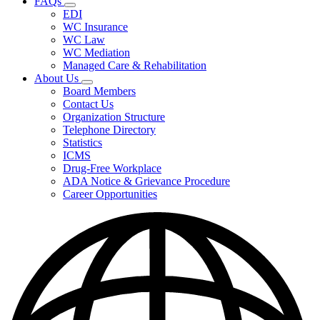
FAQs
Fee
Subnavigation
Schedules,
EDI
toggle
and
WC Insurance
for
Forms
WC Law
FAQs
WC Mediation
Managed Care & Rehabilitation
About Us
Subnavigation
Board Members
toggle
Contact Us
for
Organization Structure
About
Telephone Directory
Us
Statistics
ICMS
Drug-Free Workplace
ADA Notice & Grievance Procedure
Career Opportunities