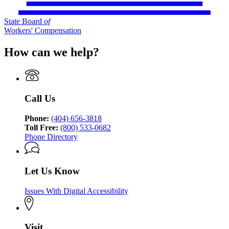
State Board
of
Workers' Compensation
How can we help?
Call Us
Phone:
(404) 656-3818
Toll Free:
(800) 533-0682
Phone Directory
Let Us Know
Issues With Digital Accessibility
Visit