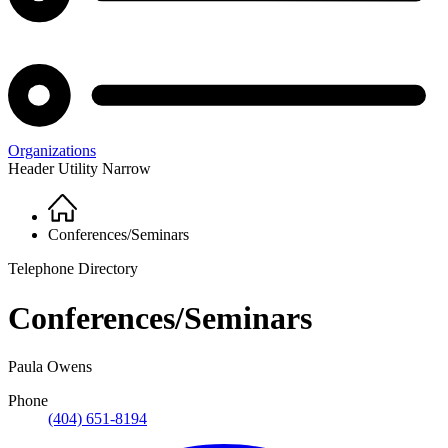
Organizations
Header Utility Narrow
Home
Breadcrumb
Conferences/Seminars
Telephone Directory
Conferences/Seminars
Paula Owens
Phone
(404) 651-8194