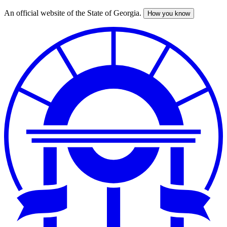
An official website of the State of Georgia.
How you know
Skip
to
main
content