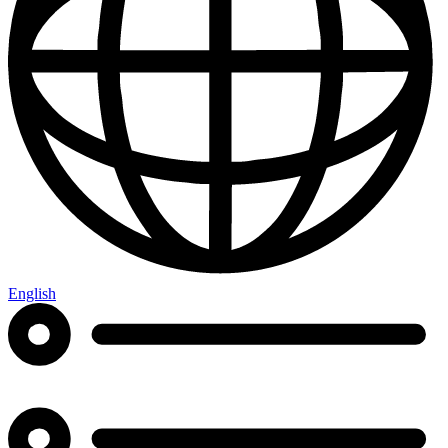
English