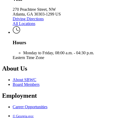
270 Peachtree Street, NW
Atlanta, GA 30303-1299 US
Driving Directions
All Locations
Hours
Monday to Friday,
08:00 a.m. - 04:30 p.m.
Eastern Time Zone
About Us
About SBWC
Board Members
Employment
Career Opportunities
© Georgia.gov