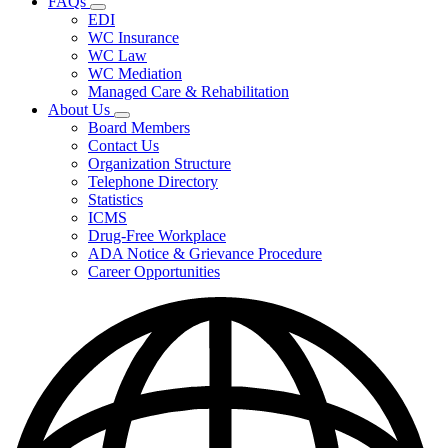
FAQs
Fee
Subnavigation
Schedules,
EDI
toggle
and
WC Insurance
for
Forms
WC Law
FAQs
WC Mediation
Managed Care & Rehabilitation
About Us
Subnavigation
Board Members
toggle
Contact Us
for
Organization Structure
About
Telephone Directory
Us
Statistics
ICMS
Drug-Free Workplace
ADA Notice & Grievance Procedure
Career Opportunities