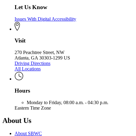
Let Us Know
Issues With Digital Accessibility
Visit
270 Peachtree Street, NW
Atlanta, GA 30303-1299 US
Driving Directions
All Locations
Hours
Monday to Friday,
08:00 a.m. - 04:30 p.m.
Eastern Time Zone
About Us
About SBWC