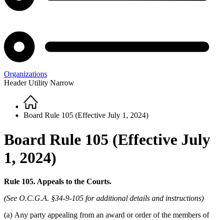
Organizations
Header Utility Narrow
Home
Breadcrumb
Board Rule 105 (Effective July 1, 2024)
Board Rule 105 (Effective July
1, 2024)
Rule 105. Appeals to the Courts.
(See O.C.G.A. §34-9-105 for additional details and instructions)
(a)
Any party appealing from an award or order of the members of