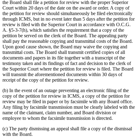
the Board shall file a petition for review with the proper Superior
Court within 20 days of the date on the award or order. A copy of
the petition for review should simultaneously be filed electronically
through ICMS, but in no event later than 5 days after the petition for
review is filed with the Superior Court in accordance with O.C.G.
A. §5-3-7(h), which satisfies the requirement that a copy of the
petition be served on the clerk of the Board. The appealing party
shall pay the reasonable copying and transmittal costs of the Board.
Upon good cause shown, the Board may waive the copying and
transmittal costs. The Board shall transmit certified copies of all
documents and papers in its file together with a transcript of the
testimony taken and its findings of fact and decision to the clerk of
the Superior Court where the petition for review is filed. The Board
will transmit the aforementioned documents within 30 days of
receipt of the copy of the petition for review.
(b)
In the event of an outage preventing an electronic filing of the
copy of the petition for review in ICMS, a copy of the petition for
review may be filed in paper or by facsimile with any Board office.
Any filing by facsimile transmission must be clearly labeled with the
name of the claimant, claim number, and Board division or
employee to whom the facsimile transmission is directed.
(c)
The party dismissing an appeal shall file a copy of the dismissal
with the Board.