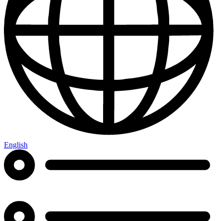
English