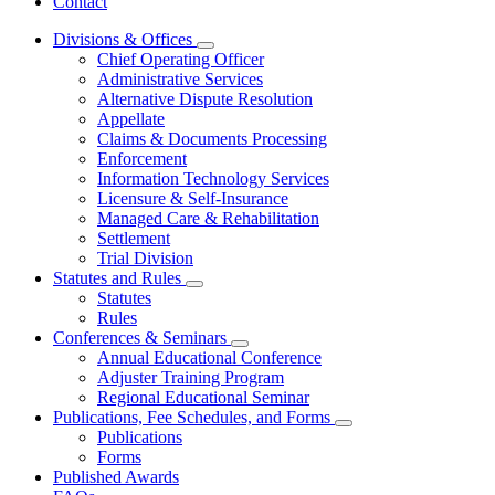
Contact
Divisions & Offices
Subnavigation
Chief Operating Officer
toggle
Administrative Services
for
Alternative Dispute Resolution
Divisions
Appellate
&
Offices
Claims & Documents Processing
Enforcement
Information Technology Services
Licensure & Self-Insurance
Managed Care & Rehabilitation
Settlement
Trial Division
Statutes and Rules
Subnavigation
Statutes
toggle
Rules
for
Conferences & Seminars
Statutes
Subnavigation
Annual Educational Conference
and
toggle
Rules
Adjuster Training Program
for
Regional Educational Seminar
Conferences
Publications, Fee Schedules, and Forms
&
Subnavigation
Seminars
Publications
toggle
Forms
for
Published Awards
Publications,