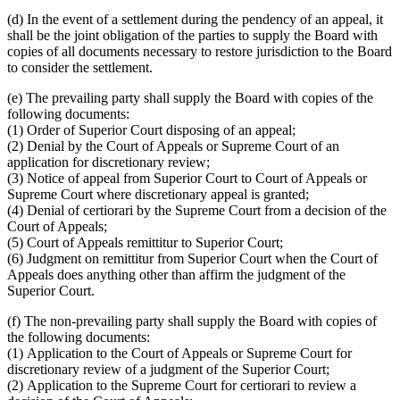
(d)
In the event of a settlement during the pendency of an appeal, it
shall be the joint obligation of the parties to supply the Board with
copies of all documents necessary to restore jurisdiction to the Board
to consider the settlement.
(e)
The prevailing party shall supply the Board with copies of the
following documents:
(1)
Order of Superior Court disposing of an appeal;
(2)
Denial by the Court of Appeals or Supreme Court of an
application for discretionary review;
(3)
Notice of appeal from Superior Court to Court of Appeals or
Supreme Court where discretionary appeal is granted;
(4)
Denial of certiorari by the Supreme Court from a decision of the
Court of Appeals;
(5)
Court of Appeals remittitur to Superior Court;
(6)
Judgment on remittitur from Superior Court when the Court of
Appeals does anything other than affirm the judgment of the
Superior Court.
(f)
The non-prevailing party shall supply the Board with copies of
the following documents:
(1)
Application to the Court of Appeals or Supreme Court for
discretionary review of a judgment of the Superior Court;
(2)
Application to the Supreme Court for certiorari to review a