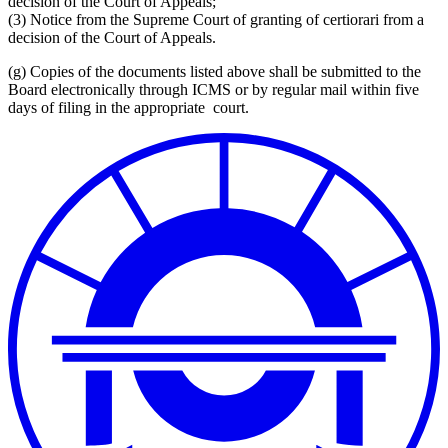
decision of the Court of Appeals;
(3)
Notice from the Supreme Court of granting of certiorari from a
decision of the Court of Appeals.
(g)
Copies of the documents listed above shall be submitted to the
Board
electronically through ICMS
or by regular mail within five
days of filing in the appropriate court.