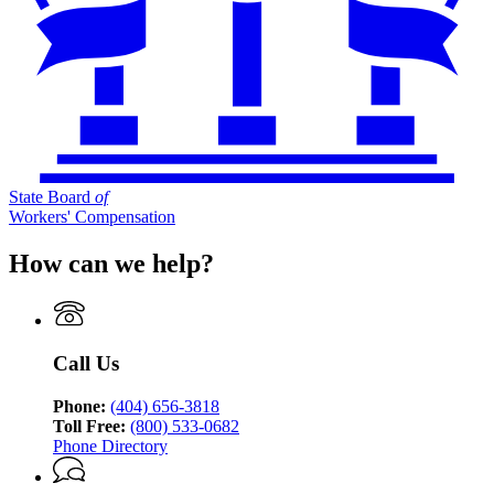
State Board
of
Workers' Compensation
How can we help?
Call Us
Phone:
(404) 656-3818
Toll Free:
(800) 533-0682
Phone Directory