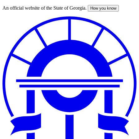
An official website of the State of Georgia.
How you know
Skip
to
main
content