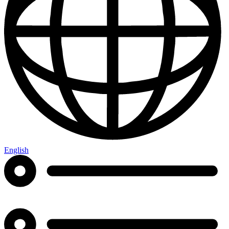
English