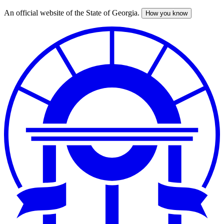
An official website of the State of Georgia.
How you know
Skip
to
main
content