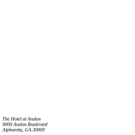
The Hotel at Avalon
9000 Avalon Boulevard
Alpharetta
,
GA
30009