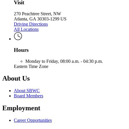
Visit
270 Peachtree Street, NW
Atlanta, GA 30303-1299 US
Driving Directions
All Locations
Hours
Monday to Friday,
08:00 a.m. - 04:30 p.m.
Eastern Time Zone
About Us
About SBWC
Board Members
Employment
Career Opportunities