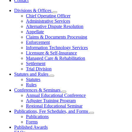
Contact
Divisions & Offices
Subnavigation
Chief Operating Officer
toggle
Administrative Services
for
Alternative Dispute Resolution
Divisions
Appellate
&
Offices
Claims & Documents Processing
Enforcement
Information Technology Services
Licensure & Self-Insurance
Managed Care & Rehabilitation
Settlement
Trial Division
Statutes and Rules
Subnavigation
Statutes
toggle
Rules
for
Conferences & Seminars
Statutes
Subnavigation
Annual Educational Conference
and
toggle
Rules
Adjuster Training Program
for
Regional Educational Seminar
Conferences
Publications, Fee Schedules, and Forms
&
Subnavigation
Seminars
Publications
toggle
Forms
for
Published Awards
Publications,