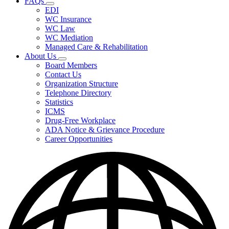
FAQs
Fee
Subnavigation
Schedules,
EDI
toggle
and
WC Insurance
for
Forms
WC Law
FAQs
WC Mediation
Managed Care & Rehabilitation
About Us
Subnavigation
Board Members
toggle
Contact Us
for
Organization Structure
About
Telephone Directory
Us
Statistics
ICMS
Drug-Free Workplace
ADA Notice & Grievance Procedure
Career Opportunities