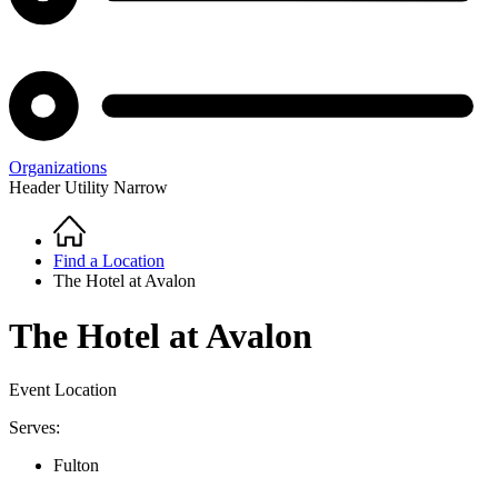
Organizations
Header Utility Narrow
Home
Breadcrumb
Find a Location
The Hotel at Avalon
The Hotel at Avalon
Event Location
Serves:
Fulton