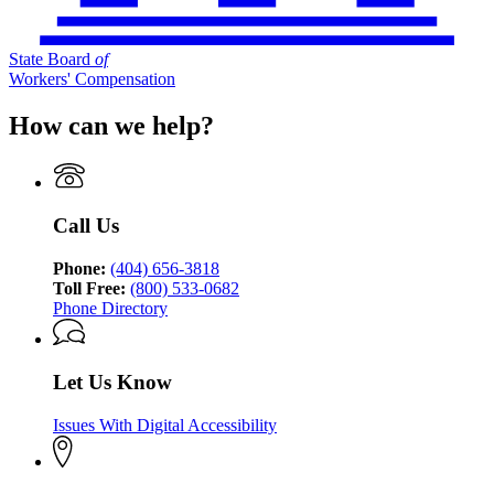
State Board
of
Workers' Compensation
How can we help?
Call Us
Phone:
(404) 656-3818
Toll Free:
(800) 533-0682
Phone Directory
Let Us Know
Issues With Digital Accessibility