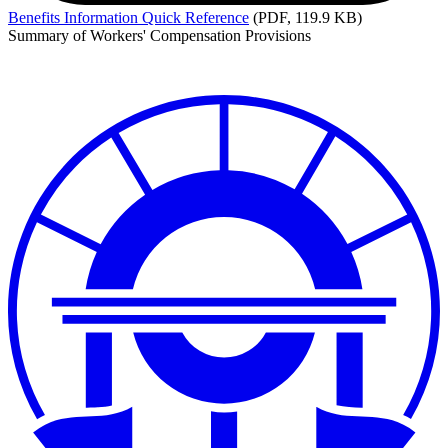
Benefits
Information Quick Reference
(PDF, 119.9 KB)
Summary of Workers' Compensation Provisions