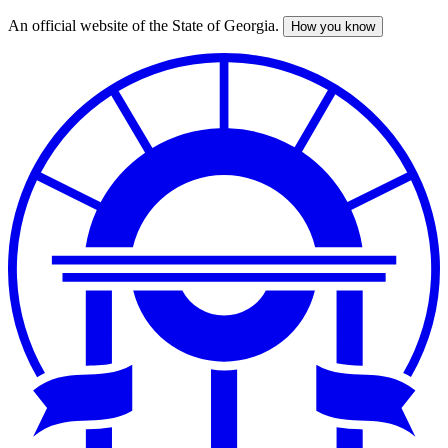
An official website of the State of Georgia.
How you know
Skip
to
main
content