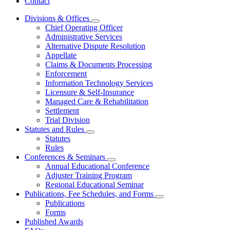
Contact
Divisions & Offices
Subnavigation
Chief Operating Officer
toggle
Administrative Services
for
Alternative Dispute Resolution
Divisions
Appellate
&
Offices
Claims & Documents Processing
Enforcement
Information Technology Services
Licensure & Self-Insurance
Managed Care & Rehabilitation
Settlement
Trial Division
Statutes and Rules
Subnavigation
Statutes
toggle
Rules
for
Conferences & Seminars
Statutes
Subnavigation
Annual Educational Conference
and
toggle
Rules
Adjuster Training Program
for
Regional Educational Seminar
Conferences
Publications, Fee Schedules, and Forms
&
Subnavigation
Seminars
Publications
toggle
Forms
for
Published Awards
Publications,