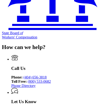
State Board
of
Workers' Compensation
How can we help?
Call Us
Phone:
(404) 656-3818
Toll Free:
(800) 533-0682
Phone Directory
Let Us Know