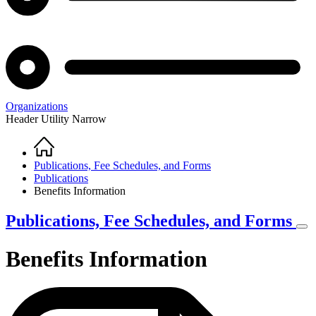
Organizations
Header Utility Narrow
Home
Breadcrumb
Publications, Fee Schedules, and Forms
Publications
Benefits Information
Publications, Fee Schedules, and Forms
Benefits Information