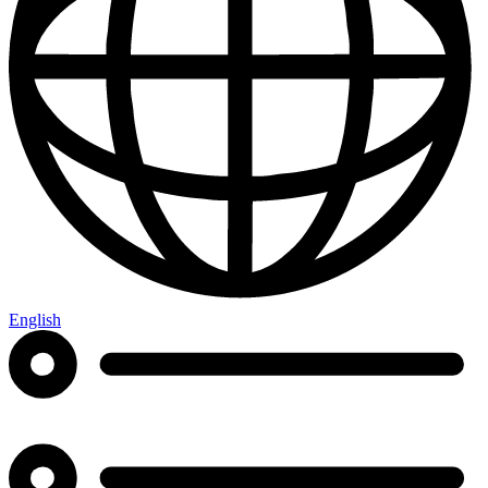
English