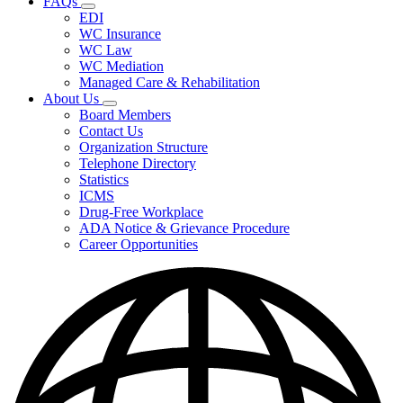
FAQs
Fee
Subnavigation
Schedules,
EDI
toggle
and
WC Insurance
for
Forms
WC Law
FAQs
WC Mediation
Managed Care & Rehabilitation
About Us
Subnavigation
Board Members
toggle
Contact Us
for
Organization Structure
About
Telephone Directory
Us
Statistics
ICMS
Drug-Free Workplace
ADA Notice & Grievance Procedure
Career Opportunities