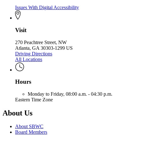
Issues With Digital Accessibility
Visit
270 Peachtree Street, NW
Atlanta, GA 30303-1299 US
Driving Directions
All Locations
Hours
Monday to Friday,
08:00 a.m. - 04:30 p.m.
Eastern Time Zone
About Us
About SBWC
Board Members